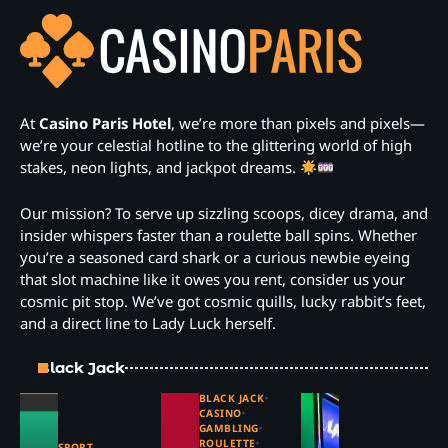
Protection: AU77
2
AU77 Gambling Establishment
Gamings: A Deep Dive into
Popular Options
admin
The 48-Team Frontier-Early
3
At
Casino Paris Hotel
, we’re more than pixels and pixels—
2026 Globe Mug Team Stage
we’re your celestial hotline to the glittering world of high
Evaluation: Tab 66
admin
stakes, neon lights, and jackpot dreams.
4
JDBYG Account Safety And
Security: The Specialist’s
Our mission? To serve up sizzling scoops, dicey drama, and
Overview to Protecting Your
admin
insider whispers faster than a roulette ball spins. Whether
Digital Properties
you’re a seasoned card shark or a curious newbie eyeing
5
Ideal Alternatives for Gambling
that slot machine like it owes you rent, consider us your
Enterprise Gaming: New
cosmic pit stop. We’ve got cosmic quills, lucky rabbit’s feet,
Australian Online Casino
admin
and a direct line to Lady Luck herself.
Black Jack
BLACK JACK
CASINO
GAMBLING
ROULETTE
SPORT