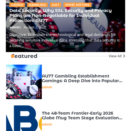
Ideal Alternatives for Gambling
CASINO
GAMBLING
SLOT
SPORT BETTING
Enterprise Gaming: New Australian
Data Security: Why SSL Security and Privacy
Online Casino
admin
Plans are Non-Negotiable for Individual
Protection: AU77
D
admin
August 2, 2026
a
Objective: To explain the technological and legal demands for
F
Data Security: Why SSL Security
th
securing sensitive individual data, stressing that data security is
e
and Privacy Plans are Non-
a basic…
o
Negotiable for Individual Protection:
admin
AU77
Featured
View All
AU77 Gambling Establishment
Gamings: A Deep Dive into Popular
Options
admin
The 48-Team Frontier-Early 2026
Globe Mug Team Stage Evaluation:
Tab 66
admin