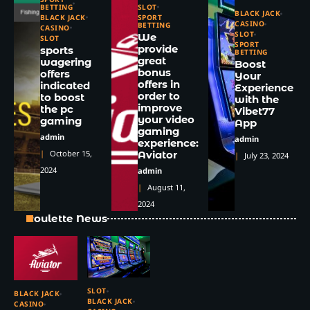
BETTING
SLOT
BLACK JACK
BLACK JACK
SPORT
CASINO
BETTING
CASINO
SLOT
We
SLOT
SPORT
provide
sports
BETTING
great
wagering
Boost
bonus
offers
Your
offers in
indicated
Experience
order to
to boost
with the
improve
the pc
Vibet77
your video
gaming
App
gaming
admin
admin
experience:
October 15,
Aviator
July 23, 2024
2024
admin
August 11,
2024
Roulette News
SLOT
BLACK JACK
BLACK JACK
CASINO