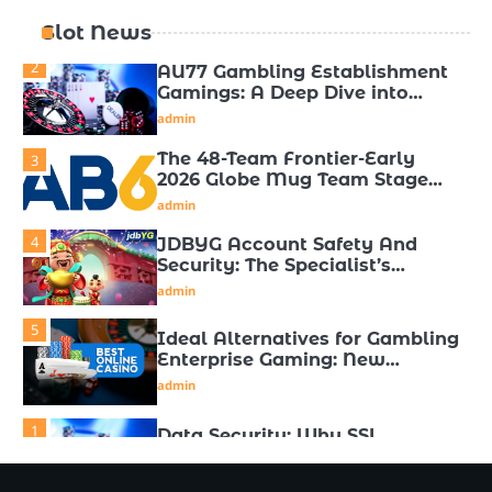
Non-Negotiable for Individual
admin
Slot News
Protection: AU77
2
AU77 Gambling Establishment
Gamings: A Deep Dive into
Popular Options
admin
The 48-Team Frontier-Early
3
2026 Globe Mug Team Stage
Evaluation: Tab 66
admin
4
JDBYG Account Safety And
Security: The Specialist’s
Overview to Protecting Your
admin
Digital Properties
5
Ideal Alternatives for Gambling
Enterprise Gaming: New
Australian Online Casino
admin
1
Data Security: Why SSL
Security and Privacy Plans are
Non-Negotiable for Individual
admin