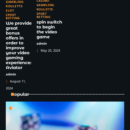
CASINO
GAMBLING
GAMBLING
ROULETTE
ROULETTE
SLOT
SPORT
SPORT
BETTING
BETTING
spin switch
We provide
to begin
great
the video
bonus
game
offers in
order to
admin
improve
May 20, 2024
your video
gaming
experience:
Aviator
admin
August 11,
2024
Popular