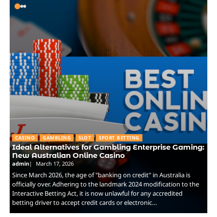
2
AU77 Gambling Establishment
Gamings: A Deep Dive into
Popular Options
admin
The 48-Team Frontier-Early
3
2026 Globe Mug Team Stage
Evaluation: Tab 66
admin
4
JDBYG Account Safety And
Security: The Specialist’s
CASINO
GAMBLING
SLOT
SPORT BETTING
Overview to Protecting Your
admin
Ideal Alternatives for Gambling Enterprise Gaming:
Digital Properties
New Australian Online Casino
5
Ideal Alternatives for Gambling
admin
March 17, 2026
Enterprise Gaming: New
Since March 2026, the age of "banking on credit" in Australia is
Australian Online Casino
officially over. Adhering to the landmark 2024 modification to the
admin
Interactive Betting Act, it is now unlawful for any accredited
betting driver to accept credit cards or electronic…
1
Data Security: Why SSL
Security and Privacy Plans are