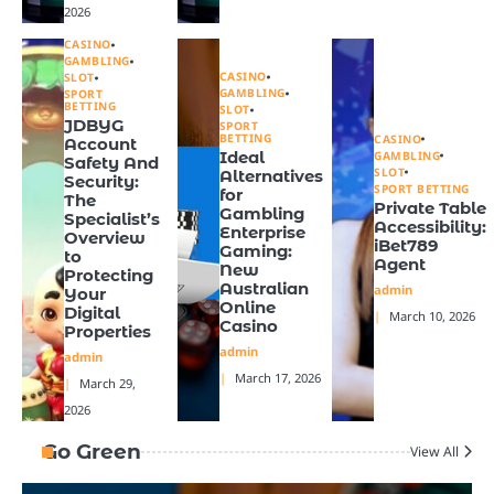
2026
CASINO
GAMBLING
CASINO
SLOT
GAMBLING
SPORT
BETTING
SLOT
JDBYG
SPORT
BETTING
CASINO
Account
GAMBLING
Ideal
Safety And
SLOT
Alternatives
Security:
SPORT BETTING
for
The
Private Table
Gambling
Specialist’s
Accessibility:
Enterprise
Overview
iBet789
Gaming:
to
Agent
New
Protecting
Australian
admin
Your
Online
Digital
March 10, 2026
Casino
Properties
admin
admin
March 17, 2026
March 29,
2026
Go Green
View All