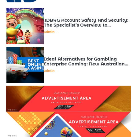
JDBYG Account Safety And Security:
The Specialist’s Overview to
Protecting Your Digital Properties
admin
Ideal Alternatives for Gambling
Enterprise Gaming: New Australian
Online Casino
admin
Data Security: Why SSL Security
and Privacy Plans are Non-
Negotiable for Individual Protection:
admin
AU77
AU77 Gambling Establishment