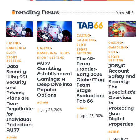
Gamings: A Deep Dive into Popular
Options
Trending News
admin
View All
CASINO
The 48-Team Frontier-Early 2026
GAMBLING
CASINO
CASINO
Globe Mug Team Stage Evaluation:
SLOT
GAMBLING
GAMBLING
CASINO
Tab 66
SPORT
admin
SLOT
SLOT
BETTING
GAMBLING
SLOT
SPORT
SPORT
SPORT BETTING
The 48-
BETTING
BETTING
AU77
Team
JDBYG
Data
Gambling
Frontier-
Account
Security:
Establishment
Early 2026
Safety And
Why SSL
JDBYG Account Safety And Security:
Gamings: A
Globe Mug
Security:
Security
The Specialist’s Overview to
Deep Dive into
Team
The
and
Protecting Your Digital Properties
Popular
Stage
admin
Specialist’s
Privacy
Options
Evaluation:
Overview
Plans are
Tab 66
admin
to
Non-
Protecting
admin
Negotiable
July 23, 2026
Your
for
April 25, 2026
Ideal Alternatives for Gambling
Digital
Individual
Enterprise Gaming: New Australian
Properties
Protection:
Online Casino
AU77
admin
admin
admin
March 29,