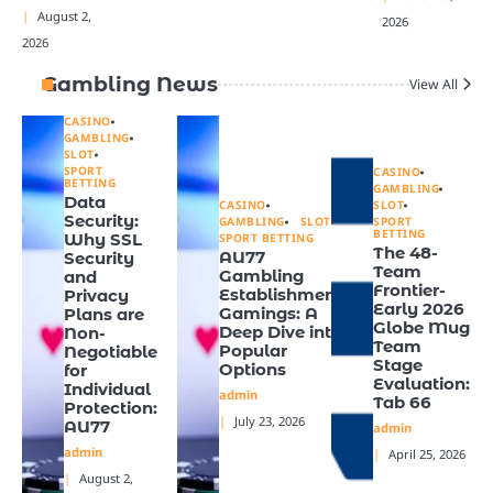
August 2,
2026
2026
Gambling News
View All
CASINO
GAMBLING
SLOT
SPORT
CASINO
BETTING
GAMBLING
Data
CASINO
SLOT
Security:
GAMBLING
SLOT
SPORT
BETTING
Why SSL
SPORT BETTING
The 48-
AU77
Security
Team
Gambling
and
Frontier-
Establishment
Privacy
Early 2026
Gamings: A
Plans are
Globe Mug
Deep Dive into
Non-
Team
Popular
Negotiable
Stage
Options
for
Evaluation:
Individual
admin
Tab 66
Protection:
July 23, 2026
AU77
admin
admin
April 25, 2026
August 2,