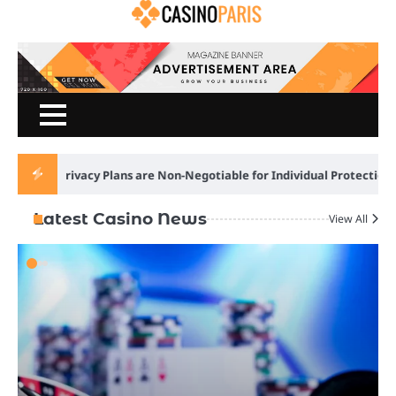
Skip
to
content
AU77 Gambling Establishment
Gamings: A Deep Dive into Popular
Options
admin
 and Privacy Plans are Non-Negotiable for Individual Protection: AU77
The 48-Team Frontier-Early 2026
Globe Mug Team Stage Evaluation:
Tab 66
admin
Latest Casino News
View All
JDBYG Account Safety And Security:
The Specialist’s Overview to
Protecting Your Digital Properties
admin