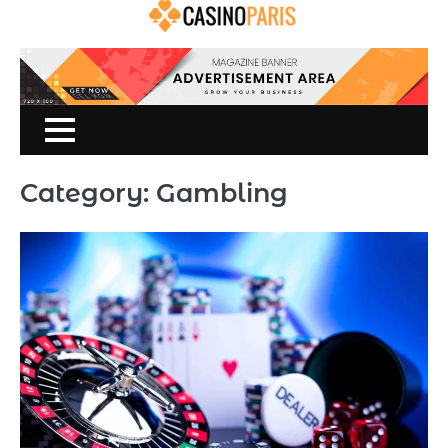
Skip
to
content
Category:
Gambling