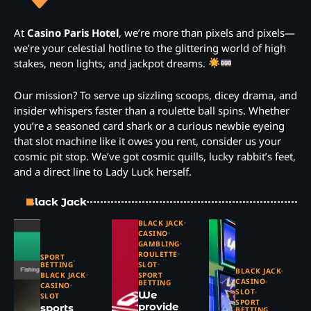
At
Casino Paris Hotel
, we’re more than pixels and pixels—
we’re your celestial hotline to the glittering world of high
stakes, neon lights, and jackpot dreams.
Our mission? To serve up sizzling scoops, dicey drama, and
insider whispers faster than a roulette ball spins. Whether
you’re a seasoned card shark or a curious newbie eyeing
that slot machine like it owes you rent, consider us your
cosmic pit stop. We’ve got cosmic quills, lucky rabbit’s feet,
and a direct line to Lady Luck herself.
Black Jack
BLACK JACK
CASINO
GAMBLING
ROULETTE
SPORT
BETTING
SLOT
BLACK JACK
BLACK JACK
SPORT
CASINO
BETTING
CASINO
SLOT
We
SLOT
SPORT
provide
sports
BETTING