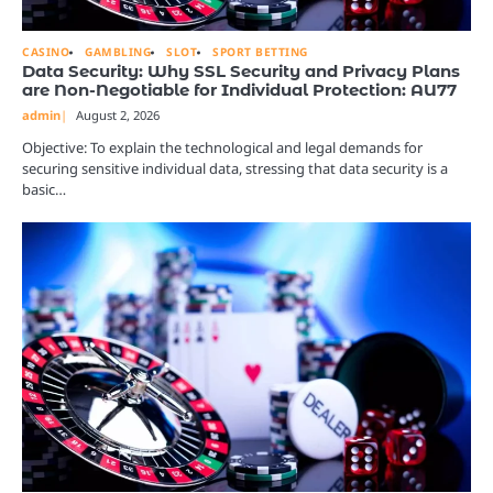
CASINO
GAMBLING
SLOT
SPORT BETTING
Data Security: Why SSL Security and Privacy Plans
are Non-Negotiable for Individual Protection: AU77
admin
August 2, 2026
Objective: To explain the technological and legal demands for
securing sensitive individual data, stressing that data security is a
basic…