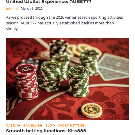
Unified Wallet Experience: AUBET77
admin
March 3, 2026
As we proceed through the 2026 winter season sporting activities
season, AUBET77 has actually established itself as more than
simply…
CASINO
GAMBLING
SLOT
SPORT BETTING
Smooth betting functions: Kiss888