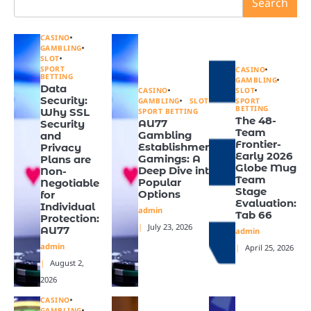
Search
CASINO
GAMBLING
SLOT
SPORT
CASINO
BETTING
GAMBLING
Data
CASINO
SLOT
Security:
GAMBLING
SLOT
SPORT
BETTING
Why SSL
SPORT BETTING
The 48-
AU77
Security
Team
Gambling
and
Frontier-
Establishment
Privacy
Early 2026
Gamings: A
Plans are
Globe Mug
Deep Dive into
Non-
Team
Popular
Negotiable
Stage
Options
for
Evaluation:
Individual
admin
Tab 66
Protection:
July 23, 2026
AU77
admin
admin
April 25, 2026
August 2,
2026
CASINO
GAMBLING