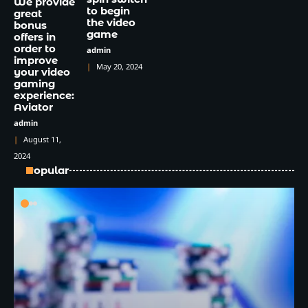
We provide
to begin
great
the video
bonus
game
offers in
order to
admin
improve
May 20, 2024
your video
gaming
experience:
Aviator
admin
August 11,
2024
Popular