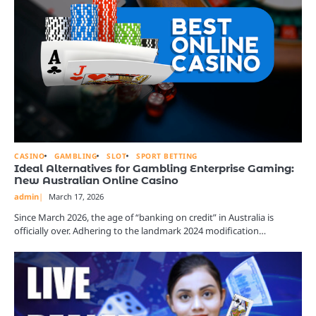
CASINO
GAMBLING
SLOT
SPORT BETTING
Ideal Alternatives for Gambling Enterprise Gaming:
New Australian Online Casino
admin
March 17, 2026
Since March 2026, the age of “banking on credit” in Australia is
officially over. Adhering to the landmark 2024 modification…