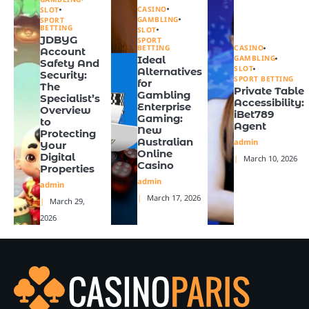
CASINO
SLOT
GAMBLING
SPORT
BETTING
SLOT
JDBYG
SPORT
BETTING
CASINO
Account
GAMBLING
Ideal
Safety And
SLOT
Alternatives
Security:
SPORT BETTING
for
The
Private Table
Gambling
Specialist’s
Accessibility:
Enterprise
Overview
iBet789
Gaming:
to
Agent
New
Protecting
Australian
admin
Your
Online
Digital
March 10, 2026
Casino
Properties
admin
admin
March 17, 2026
March 29,
2026