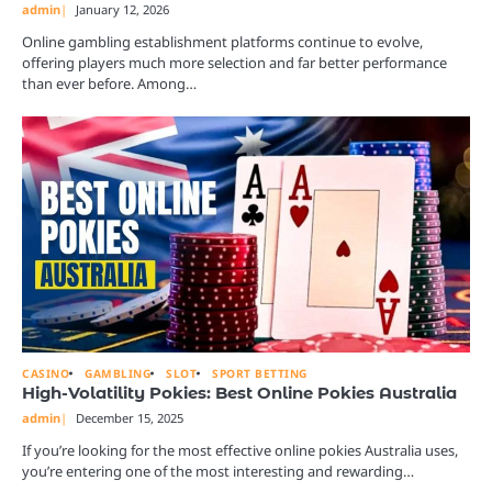
admin
January 12, 2026
Online gambling establishment platforms continue to evolve,
offering players much more selection and far better performance
than ever before. Among…
CASINO
GAMBLING
SLOT
SPORT BETTING
High-Volatility Pokies: Best Online Pokies Australia
admin
December 15, 2025
If you’re looking for the most effective online pokies Australia uses,
you’re entering one of the most interesting and rewarding…