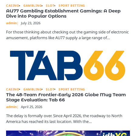
CASINO
GAMBLING
SLOT
SPORT BETTING
AU77 Gambling Establishment Gamings: A Deep
Dive into Popular Options
admin
July 23, 2026
For those thinking about checking out the gaming side of electronic
amusement, platforms like AU77 supply a large range of…
CASINO
GAMBLING
SLOT
SPORT BETTING
The 48-Team Frontier-Early 2026 Globe Mug Team
Stage Evaluation: Tab 66
admin
April 25, 2026
The delay is formally over. Since April 2026, the roadway to North
America has reached its last location. With the…