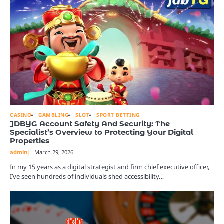
CASINO
GAMBLING
SLOT
SPORT BETTING
JDBYG Account Safety And Security: The
Specialist’s Overview to Protecting Your Digital
Properties
admin
March 29, 2026
In my 15 years as a digital strategist and firm chief executive officer,
I’ve seen hundreds of individuals shed accessibility…