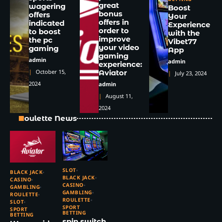
great
wagering
Boost
bonus
offers
Your
offers in
indicated
Experience
order to
to boost
with the
improve
the pc
Vibet77
your video
gaming
App
gaming
admin
admin
experience:
October 15,
Aviator
July 23, 2024
2024
admin
August 11,
2024
Roulette News
SLOT
BLACK JACK
BLACK JACK
CASINO
CASINO
GAMBLING
GAMBLING
ROULETTE
ROULETTE
SLOT
SPORT
SPORT
BETTING
BETTING
spin switch