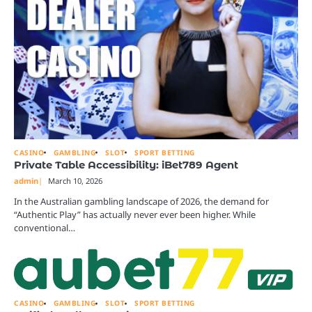
CASINO
GAMBLING
SLOT
SPORT BETTING
Private Table Accessibility: iBet789 Agent
admin
March 10, 2026
In the Australian gambling landscape of 2026, the demand for
“Authentic Play” has actually never ever been higher. While
conventional…
CASINO
GAMBLING
SLOT
SPORT BETTING