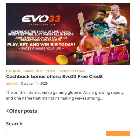
CASINO
GAMBLING
SLOT
SPORT BETTING
Cashback bonus offers: Evo33 Free Credit
admin
October 14, 2025
The on the internet video gaming globe in Asia is growing rapidly,
and one name that maintains making waves among…
Older posts
Posts
navigation
Search