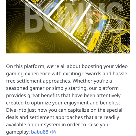
On this platform, we’re all about boosting your video
gaming experience with exciting rewards and hassle-
free settlement approaches. Whether you’re a
seasoned gamer or simply starting, our platform
provides great benefits that have been attentively
created to optimize your enjoyment and benefits.
Dive into just how you can capitalize on the special
deals and settlement approaches that are readily
available on our system in order to raise your
gameplay:
babu88 বাজি