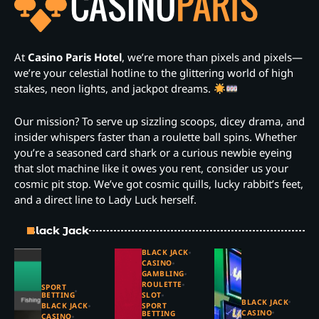
At
Casino Paris Hotel
, we’re more than pixels and pixels—
we’re your celestial hotline to the glittering world of high
stakes, neon lights, and jackpot dreams.
Our mission? To serve up sizzling scoops, dicey drama, and
insider whispers faster than a roulette ball spins. Whether
you’re a seasoned card shark or a curious newbie eyeing
that slot machine like it owes you rent, consider us your
cosmic pit stop. We’ve got cosmic quills, lucky rabbit’s feet,
and a direct line to Lady Luck herself.
Black Jack
BLACK JACK
CASINO
GAMBLING
ROULETTE
SPORT
BETTING
SLOT
BLACK JACK
BLACK JACK
SPORT
CASINO
BETTING
CASINO