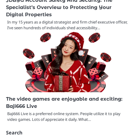
JDBYG Account Safety And Security: The
Specialist’s Overview to Protecting Your
Digital Properties
In my 15 years as a digital strategist and firm chief executive officer,
I’ve seen hundreds of individuals shed accessibility…
The video games are enjoyable and exciting:
Baji666 Live
Baji666 Live is a preferred online system. People utilize it to play
video games. Lots of appreciate it daily. What…
Search