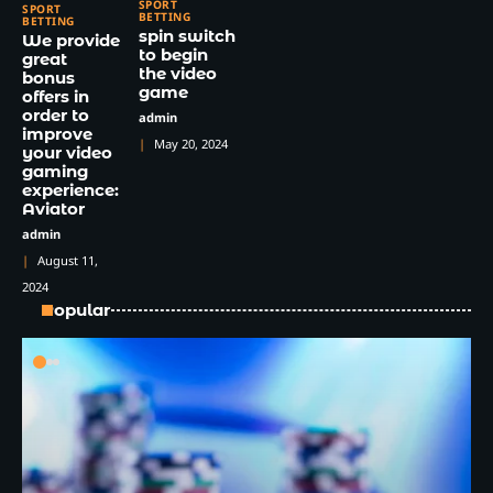
SPORT
SPORT
BETTING
BETTING
spin switch
We provide
to begin
great
the video
bonus
game
offers in
order to
admin
improve
May 20, 2024
your video
gaming
experience:
Aviator
admin
August 11,
2024
Popular