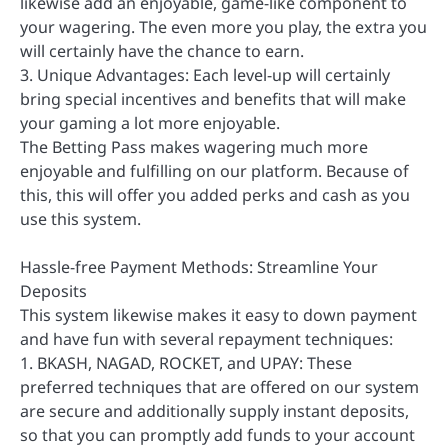
likewise add an enjoyable, game-like component to
your wagering. The even more you play, the extra you
will certainly have the chance to earn.
3. Unique Advantages: Each level-up will certainly
bring special incentives and benefits that will make
your gaming a lot more enjoyable.
The Betting Pass makes wagering much more
enjoyable and fulfilling on our platform. Because of
this, this will offer you added perks and cash as you
use this system.
Hassle-free Payment Methods: Streamline Your
Deposits
This system likewise makes it easy to down payment
and have fun with several repayment techniques:
1. BKASH, NAGAD, ROCKET, and UPAY: These
preferred techniques that are offered on our system
are secure and additionally supply instant deposits,
so that you can promptly add funds to your account