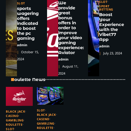
SLOT
We
SLOT
SPORT
provide
sports
BETTING
great
wagering
Boost
bonus
offers
Your
offers in
indicated
Experience
order to
to boost
with the
improve
the pc
Vibet77
your video
gaming
App
gaming
admin
admin
experience:
October 15,
Aviator
July 23, 2024
2024
admin
August 11,
2024
Roulette News
SLOT
BLACK JACK
BLACK JACK
CASINO
CASINO
GAMBLING
GAMBLING
ROULETTE
ROULETTE
SLOT