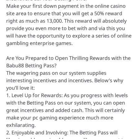
Make your first down payment in the online casino
site area to ensure that you will get a 50% reward
right as much as 13,000. This reward will absolutely
provide you even more to bet with and via this you
will have the opportunity to explore a series of online
gambling enterprise games.
Are You Prepared to Open Thrilling Rewards with the
Babu88 Betting Pass?
The wagering pass on our system supplies
interesting incentives and incentives. Below’s why
you’ll love it:
1. Level Up for Rewards: As you progress with levels
with the Betting Pass on our system, you can open
great incentives and added cash. This will certainly
make your pc gaming experience much more
exhilarating.
2. Enjoyable and Involving: The Betting Pass will