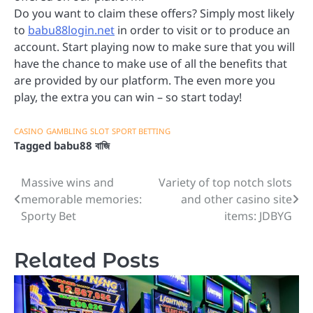
Do you want to claim these offers? Simply most likely
to
babu88login.net
in order to visit or to produce an
account. Start playing now to make sure that you will
have the chance to make use of all the benefits that
are provided by our platform. The even more you
play, the extra you can win – so start today!
CASINO
GAMBLING
SLOT
SPORT BETTING
Tagged
babu88 বাজি
Massive wins and
Variety of top notch slots
Post
memorable memories:
and other casino site
navigation
Sporty Bet
items: JDBYG
Related Posts