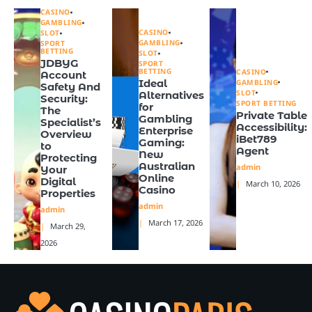
CASINO
GAMBLING
CASINO
SLOT
GAMBLING
SPORT
BETTING
SLOT
JDBYG
SPORT
BETTING
CASINO
Account
GAMBLING
Ideal
Safety And
SLOT
Alternatives
Security:
SPORT BETTING
for
The
Private Table
Gambling
Specialist’s
Accessibility:
Enterprise
Overview
iBet789
Gaming:
to
Agent
New
Protecting
Australian
admin
Your
Online
Digital
March 10, 2026
Casino
Properties
admin
admin
March 17, 2026
March 29,
2026