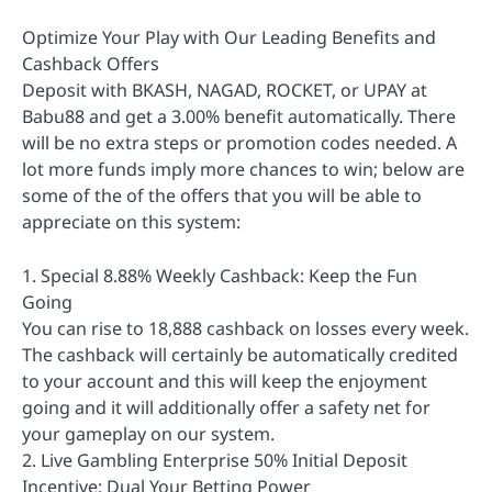
Optimize Your Play with Our Leading Benefits and
Cashback Offers
Deposit with BKASH, NAGAD, ROCKET, or UPAY at
Babu88 and get a 3.00% benefit automatically. There
will be no extra steps or promotion codes needed. A
lot more funds imply more chances to win; below are
some of the of the offers that you will be able to
appreciate on this system:
1. Special 8.88% Weekly Cashback: Keep the Fun
Going
You can rise to 18,888 cashback on losses every week.
The cashback will certainly be automatically credited
to your account and this will keep the enjoyment
going and it will additionally offer a safety net for
your gameplay on our system.
2. Live Gambling Enterprise 50% Initial Deposit
Incentive: Dual Your Betting Power