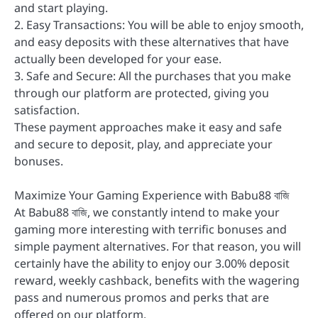
and start playing.
2. Easy Transactions: You will be able to enjoy smooth,
and easy deposits with these alternatives that have
actually been developed for your ease.
3. Safe and Secure: All the purchases that you make
through our platform are protected, giving you
satisfaction.
These payment approaches make it easy and safe
and secure to deposit, play, and appreciate your
bonuses.
Maximize Your Gaming Experience with Babu88 বাজি
At Babu88 বাজি, we constantly intend to make your
gaming more interesting with terrific bonuses and
simple payment alternatives. For that reason, you will
certainly have the ability to enjoy our 3.00% deposit
reward, weekly cashback, benefits with the wagering
pass and numerous promos and perks that are
offered on our platform.