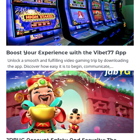
Boost Your Experience with the Vibet77 App
Unlock a smooth and fulfilling video gaming trip by downloading
the app. Discover how easy it is to begin, communicate,…