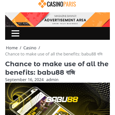
Skip
to
content
Home
Casino
Chance to make use of all the benefits: babu88 বাজি
Chance to make use of all the
benefits: babu88 বাজি
September 16, 2024
admin