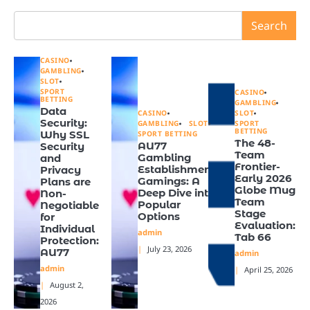
Search
CASINO
GAMBLING
SLOT
SPORT
CASINO
BETTING
GAMBLING
Data
CASINO
SLOT
Security:
GAMBLING
SLOT
SPORT
BETTING
Why SSL
SPORT BETTING
The 48-
AU77
Security
Team
Gambling
and
Frontier-
Establishment
Privacy
Early 2026
Gamings: A
Plans are
Globe Mug
Deep Dive into
Non-
Team
Popular
Negotiable
Stage
Options
for
Evaluation:
Individual
admin
Tab 66
Protection:
July 23, 2026
AU77
admin
admin
April 25, 2026
August 2,
2026